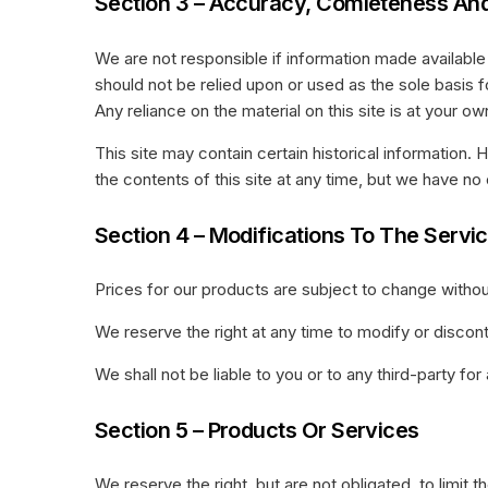
Section 3 – Accuracy, Comleteness And
We are not responsible if information made available o
should not be relied upon or used as the sole basis
Any reliance on the material on this site is at your own
This site may contain certain historical information. 
the contents of this site at any time, but we have no 
Section 4 – Modifications To The Servi
Prices for our products are subject to change withou
We reserve the right at any time to modify or discont
We shall not be liable to you or to any third-party f
Section 5 – Products Or Services
We reserve the right, but are not obligated, to limit 