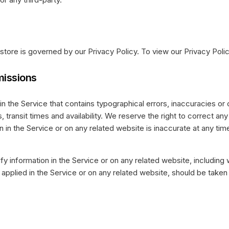
store is governed by our Privacy Policy. To view our Privacy Polic
missions
in the Service that contains typographical errors, inaccuracies or
 transit times and availability. We reserve the right to correct an
 in the Service or on any related website is inaccurate at any time
y information in the Service or on any related website, including w
pplied in the Service or on any related website, should be taken to