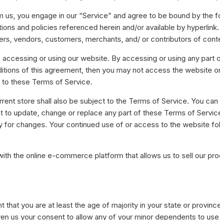
oeien, op te bouwen en te
alyseren.
om us, you engage in our “Service” and agree to be bound by the 
Alle integraties bekijken
ions and policies referenced herein and/or available by hyperlink.
eamwork
wsers, vendors, customers, merchants, and/ or contributors of cont
rk samen in realtime op elke
lefoon, tablet of laptop.
 accessing or using our website. By accessing or using any part 
nditions of this agreement, then you may not access the website o
d to these Terms of Service.
rent store shall also be subject to the Terms of Service. You can
ght to update, change or replace any part of these Terms of Servi
ally for changes. Your continued use of or access to the website f
with the online e-commerce platform that allows us to sell our pr
that you are at least the age of majority in your state or province
en us your consent to allow any of your minor dependents to use t