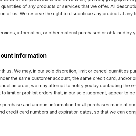
 quantities of any products or services that we offer. All descript
ion of us. We reserve the right to discontinue any product at any
ervices, information, or other material purchased or obtained by yo
count Information
th us. We may, in our sole discretion, limit or cancel quantities 
under the same customer account, the same credit card, and/or ord
ancel an order, we may attempt to notify you by contacting the e
o limit or prohibit orders that, in our sole judgment, appear to be 
e purchase and account information for all purchases made at our
 and credit card numbers and expiration dates, so that we can co