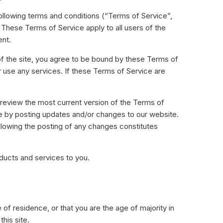
Ultimate
following terms and conditions (“Terms of Service”,
All Inclusive plan ideaal voor grote en
 These Terms of Service apply to all users of the
fine dining restaurants.
ent.
Meer leren
of the site, you agree to be bound by these Terms of
r use any services. If these Terms of Service are
APPS DOWNLOADEN
 review the most current version of the Terms of
ce by posting updates and/or changes to our website.
ollowing the posting of any changes constitutes
oducts and services to you.
 of residence, or that you are the age of majority in
his site.