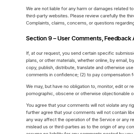
We are not liable for any harm or damages related to
third-party websites. Please review carefully the th
Complaints, claims, concerns, or questions regarding 
Section 9 – User Comments, Feedback 
If, at our request, you send certain specific submis
plans, or other materials, whether online, by email, b
copy, publish, distribute, translate and otherwise u
comments in confidence; (2) to pay compensation f
We may, but have no obligation to, monitor, edit or r
pornographic, obscene or otherwise objectionable or 
You agree that your comments will not violate any righ
further agree that your comments will not contain lib
any way affect the operation of the Service or any r
mislead us or third-parties as to the origin of any 
assume no liability for any comments posted by you o