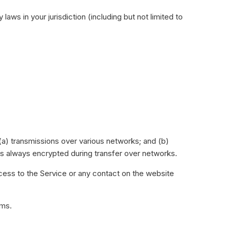
aws in your jurisdiction (including but not limited to
(a) transmissions over various networks; and (b)
is always encrypted during transfer over networks.
access to the Service or any contact on the website
rms.