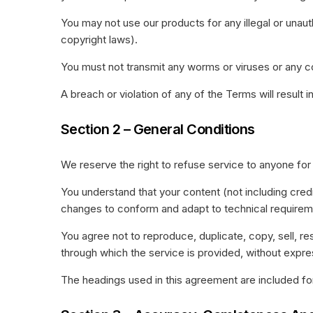
You may not use our products for any illegal or unauth
copyright laws).
You must not transmit any worms or viruses or any c
A breach or violation of any of the Terms will result 
Section 2 – General Conditions
We reserve the right to refuse service to anyone for
You understand that your content (not including cred
changes to conform and adapt to technical requireme
You agree not to reproduce, duplicate, copy, sell, re
through which the service is provided, without expre
The headings used in this agreement are included for