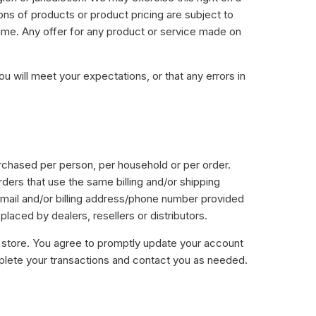
ions of products or product pricing are subject to
 time. Any offer for any product or service made on
u will meet your expectations, or that any errors in
purchased per person, per household or per order.
ers that use the same billing and/or shipping
-mail and/or billing address/phone number provided
placed by dealers, resellers or distributors.
 store. You agree to promptly update your account
mplete your transactions and contact you as needed.