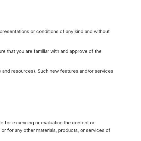
presentations or conditions of any kind and without
.
ure that you are familiar with and approve of the
ols and resources). Such new features and/or services
ble for examining or evaluating the content or
, or for any other materials, products, or services of