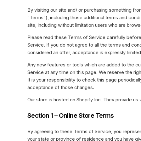
gr
Succesverhalen
an
By visiting our site and/ or purchasing something fr
Laat je inspireren door onze
“Terms”), including those additional terms and condit
T
succesverhalen van restaurants
site, including without limitation users who are bro
van alle soorten en maten.
We
te
Please read these Terms of Service carefully before
Service. If you do not agree to all the terms and co
considered an offer, acceptance is expressly limite
Any new features or tools which are added to the cur
Service at any time on this page. We reserve the ri
It is your responsibility to check this page periodic
acceptance of those changes.
Our store is hosted on Shopify Inc. They provide us 
Section 1 – Online Store Terms
By agreeing to these Terms of Service, you represent 
your state or province of residence and you have giv