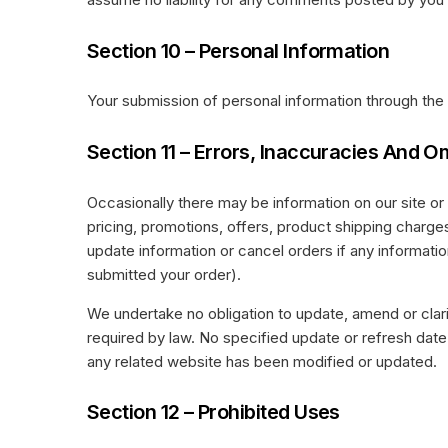
Section 10 – Personal Information
Your submission of personal information through the 
Section 11 – Errors, Inaccuracies And O
Occasionally there may be information on our site or 
pricing, promotions, offers, product shipping charges,
update information or cancel orders if any information
submitted your order).
We undertake no obligation to update, amend or clarif
required by law. No specified update or refresh date a
any related website has been modified or updated.
Section 12 – Prohibited Uses