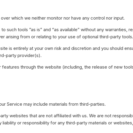
over which we neither monitor nor have any control nor input.
such tools ”as is” and “as available” without any warranties, re
 arising from or relating to your use of optional third-party tools
site is entirely at your own risk and discretion and you should ens
rd-party provider(s).
r features through the website (including, the release of new to
our Service may include materials from third-parties.
-party websites that are not affiliated with us. We are not responsi
iability or responsibility for any third-party materials or websites