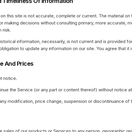
 Timeliness Of Information
n this site is not accurate, complete or current. The material on t
 for making decisions without consulting primary, more accurate, 
 risk.
Historical information, necessarily, is not current and is provided 
obligation to update any information on our site. You agree that it i
ce And Prices
t notice.
inue the Service (or any part or content thereof) without notice at
or any modification, price change, suspension or discontinuance of 
the sales of our products or Services to any person, geographic reg