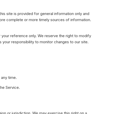
his site is provided for general information only and
more complete or more timely sources of information.
for your reference only. We reserve the right to modify
s your responsibility to monitor changes to our site.
 any time.
the Service.
ion or jurisdiction. We may exercise this right on a