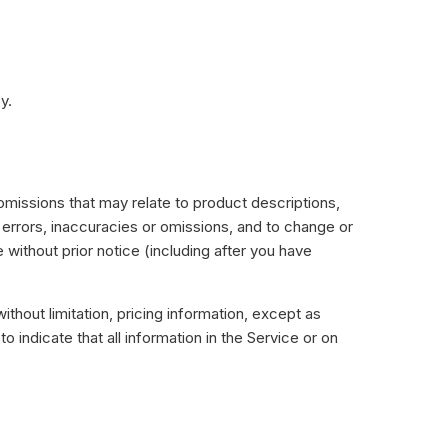
y.
 omissions that may relate to product descriptions,
y errors, inaccuracies or omissions, and to change or
 without prior notice (including after you have
ithout limitation, pricing information, except as
 indicate that all information in the Service or on