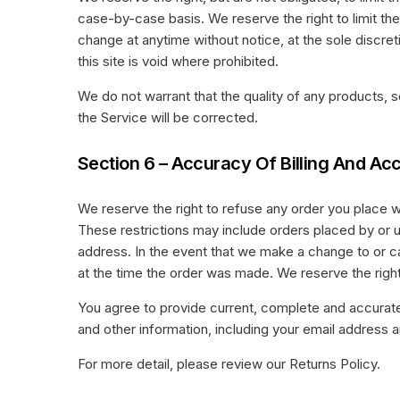
case-by-case basis. We reserve the right to limit the
change at anytime without notice, at the sole discret
this site is void where prohibited.
We do not warrant that the quality of any products, s
the Service will be corrected.
Section 6 – Accuracy Of Billing And Ac
We reserve the right to refuse any order you place wi
These restrictions may include orders placed by or 
address. In the event that we make a change to or c
at the time the order was made. We reserve the right t
You agree to provide current, complete and accurat
and other information, including your email address
For more detail, please review our Returns Policy.