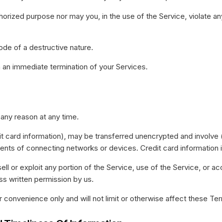
orized purpose nor may you, in the use of the Service, violate any l
ode of a destructive nature.
in an immediate termination of your Services.
 any reason at any time.
it card information), may be transferred unencrypted and involve 
nts of connecting networks or devices. Credit card information 
sell or exploit any portion of the Service, use of the Service, or 
ss written permission by us.
 convenience only and will not limit or otherwise affect these Te