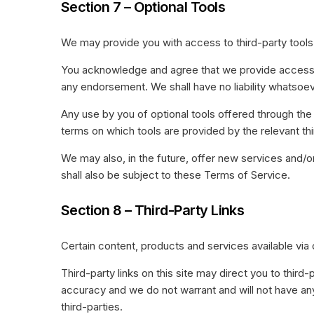
Section 7 – Optional Tools
We may provide you with access to third-party tools 
You acknowledge and agree that we provide access to 
any endorsement. We shall have no liability whatsoever
Any use by you of optional tools offered through the 
terms on which tools are provided by the relevant thi
We may also, in the future, offer new services and/o
shall also be subject to these Terms of Service.
Section 8 – Third-Party Links
Certain content, products and services available via 
Third-party links on this site may direct you to third
accuracy and we do not warrant and will not have any l
third-parties.