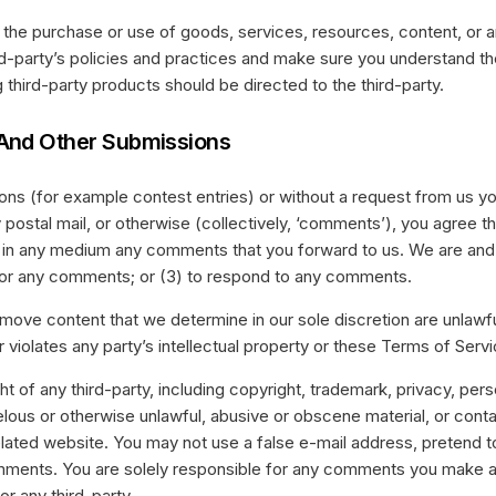
 the purchase or use of goods, services, resources, content, or 
ird-party’s policies and practices and make sure you understand t
third-party products should be directed to the third-party.
And Other Submissions
sions (for example contest entries) or without a request from us y
y postal mail, or otherwise (collectively, ‘comments’), you agree tha
se in any medium any comments that you forward to us. We are and s
or any comments; or (3) to respond to any comments.
emove content that we determine in our sole discretion are unlawfu
violates any party’s intellectual property or these Terms of Servi
t of any third-party, including copyright, trademark, privacy, perso
elous or otherwise unlawful, abusive or obscene material, or cont
elated website. You may not use a false e-mail address, pretend 
comments. You are solely responsible for any comments you make a
r any third-party.