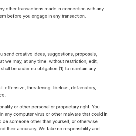
any other transactions made in connection with any
hem before you engage in any transaction.
ou send creative ideas, suggestions, proposals,
t we may, at any time, without restriction, edit,
hall be under no obligation (1) to maintain any
l, offensive, threatening, libelous, defamatory,
ce.
nality or other personal or proprietary right. You
ain any computer virus or other malware that could in
to be someone other than yourself, or otherwise
nd their accuracy. We take no responsibility and